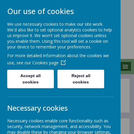
Our use of cookies
We use necessary cookies to make our site work.
We'd also like to set optional analytics cookies to help
MERROW SCHOOLS
us improve it. We won't set optional cookies unless
FEDERATION
you enable them. Using this tool will set a cookie on
your device to remember your preferences.
Together We Grow
For more detailed information about the cookies we
use, see our
Cookies page
MENU
Accept all
Reject all
cookies
cookies
Maths
at Merrow
Necessary cookies
Necessary cookies enable core functionality such as
security, network management, and accessibility. You
At Merrow Schools Federation, we believe that
may disable these by changing your browser settings,