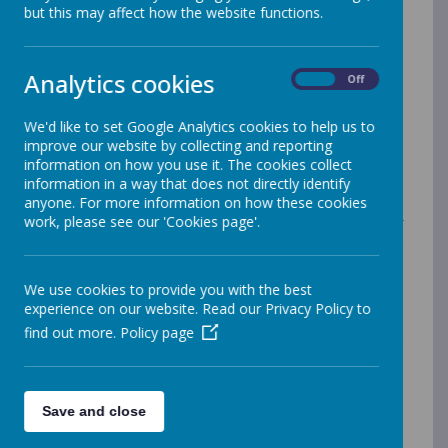
mathematics plays an essential part in our everyday
but this may affect how the website functions.
lives. Therefore it is important to not only develop a
solid foundation of mathematical skills for every child,
but also to foster a curiosity for the subject and the
Analytics cookies
On
Off
role it plays in helping us understand the world around
us.
We'd like to set Google Analytics cookies to help us to
Merrow Federation pupils will make links between
improve our website by collecting and reporting
mathematics and its real-world applications such as
information on how you use it. The cookies collect
science, computing and engineering. Merrow
information in a way that does not directly identify
Federation will nurture the ability of every child to
anyone. For more information on how these cookies
reason mathematically, having plenty of opportunity to
work, please see our 'Cookies page'.
discuss problems and justify answers using a range of
quality mathematical language and a growing
vocabulary. Additionally, the high-quality mathematics
education at the Merrow Federation will develop vital
We use cookies to provide you with the best
skills such as financial literacy, provide opportunities to
experience on our website. Read our Privacy Policy to
solve a range of conceptual and practical problems,
find out more.
Policy page
and develop an appreciation for the beauty and power
of mathematics.
There is consistency in the high-
quality teaching and learning across both sites that
fully embeds and sustains mastery in mathematics.
Save and close