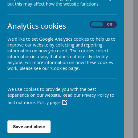
students and employees and as such welcome our
but this may affect how the website functions.
duty under the Equality Act 2010 and public sector
equality duty (2011) to eliminate discrimination, to
advance equality of opportunity and foster good
Analytics cookies
On
Off
relations.
We'd like to set Google Analytics cookies to help us to
We recognise the protected characteristics of:
improve our website by collecting and reporting
information on how you use it. The cookies collect
Gender
information in a way that does not directly identify
Race
anyone. For more information on how these cookies
Disability
work, please see our 'Cookies page'.
Religion or belief
Sexual orientation
Gender reassignment
Pregnancy and maternity
We use cookies to provide you with the best
experience on our website. Read our Privacy Policy to
find out more.
Policy page
Aims
Our Federation is committed to equality both as an
employer and a service-provider. We work hard to
ensure that everyone is treated fairly and with respect.
Save and close
We want to make sure that our school is a safe,
secure and stimulating place for everyone. We