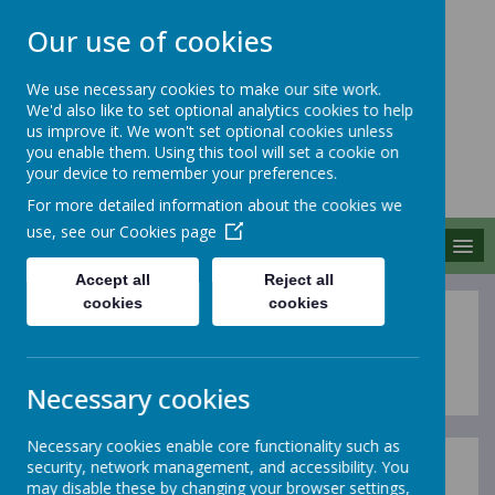
Our use of cookies
We use necessary cookies to make our site work.
We'd also like to set optional analytics cookies to help
MERROW SCHOOLS
us improve it. We won't set optional cookies unless
FEDERATION
you enable them. Using this tool will set a cookie on
your device to remember your preferences.
Together We Grow
For more detailed information about the cookies we
use, see our
Cookies page
MENU
Accept all
Reject all
cookies
cookies
Equality Statement
Necessary cookies
Necessary cookies enable core functionality such as
security, network management, and accessibility. You
We are a community committed to equality for all our
may disable these by changing your browser settings,