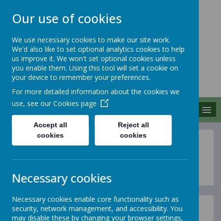
Our use of cookies
We use necessary cookies to make our site work.
We'd also like to set optional analytics cookies to help
MERROW SCHOOLS
us improve it. We won't set optional cookies unless
FEDERATION
you enable them. Using this tool will set a cookie on
your device to remember your preferences.
Together We Grow
For more detailed information about the cookies we
use, see our
Cookies page
MENU
Accept all
Reject all
cookies
cookies
Year 5
Necessary cookies
Necessary cookies enable core functionality such as
security, network management, and accessibility. You
In this section of our website, you can find out more
may disable these by changing your browser settings,