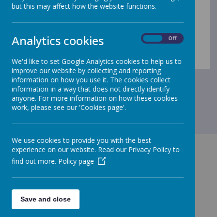
specific information to your child's year group.
but this may affect how the website functions.
Summer 2026 Curriculum Map
Spring 2026 Curriculum Map
Recommended Reading
Analytics cookies
On
Off
Vocabulary and Useful links
We'd like to set Google Analytics cookies to help us to
improve our website by collecting and reporting
information on how you use it. The cookies collect
information in a way that does not directly identify
anyone. For more information on how these cookies
work, please see our 'Cookies page'.
We use cookies to provide you with the best
experience on our website. Read our Privacy Policy to
find out more.
Policy page
GET IN TOUCH!
Save and close
Merrow CofE Infant School - Kingfisher Drive,