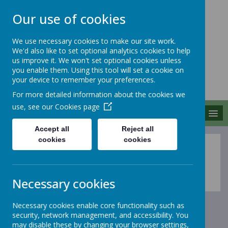
Our use of cookies
We use necessary cookies to make our site work.
We'd also like to set optional analytics cookies to help
MERROW SCHOOLS
us improve it. We won't set optional cookies unless
FEDERATION
you enable them. Using this tool will set a cookie on
your device to remember your preferences.
Together We Grow
For more detailed information about the cookies we
use, see our
Cookies page
MENU
Accept all
Reject all
cookies
cookies
Assessment
Necessary cookies
Necessary cookies enable core functionality such as
security, network management, and accessibility. You
may disable these by changing your browser settings,