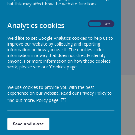
but this may affect how the website functions.
Analytics cookies
On
Off
We'd like to set Google Analytics cookies to help us to
improve our website by collecting and reporting
information on how you use it. The cookies collect
information in a way that does not directly identify
anyone. For more information on how these cookies
work, please see our 'Cookies page'.
We use cookies to provide you with the best
experience on our website. Read our Privacy Policy to
find out more.
Policy page
GET IN TOUCH!
Save and close
Merrow CofE Infant School - Kingfisher Drive,
Guildford GU4 7EA | infant@merrowfederation.school |