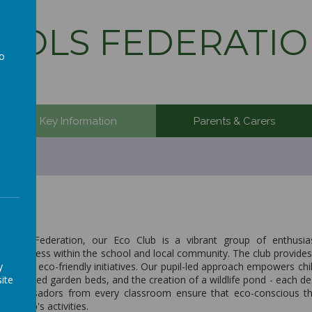
OLS FEDERATIO
to
a
Key Information
Parents & Carers
ools Federation, our Eco Club is a vibrant group of enthusiast
awareness within the school and local community. The club provides 
y
n shaping eco-friendly initiatives. Our pupil-led approach empowers ch
ite
den, raised garden beds, and the creation of a wildlife pond - each de
 Ambassadors from every classroom ensure that eco-conscious thin
he club's activities.