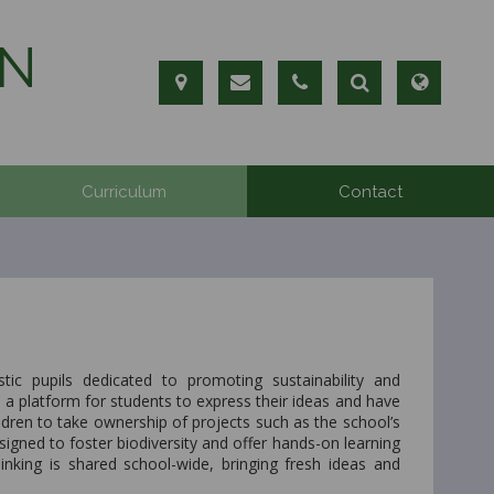
N
Curriculum
Contact
ic pupils dedicated to promoting sustainability and
a platform for students to express their ideas and have
ildren to take ownership of projects such as the school’s
signed to foster biodiversity and offer hands-on learning
king is shared school-wide, bringing fresh ideas and