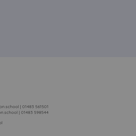
on.school | 01483 561501
on.school | 01483 598544
ol