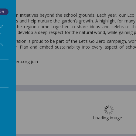
Off
our green initiatives beyond the school grounds. Each year, our Ec
m experts and help nurture the garden’s growth. A highlight for many
ur
across the region come together to share ideas and celebrate the
.
r pupils develop a deep respect for the natural world, while gaining prac
 Federation is proud to be part of the Let’s Go Zero campaign, work
k,
ate Action Plan and embed sustainability into every aspect of sc
0.
it letsgozero.org.join
 Plan
Loading image...