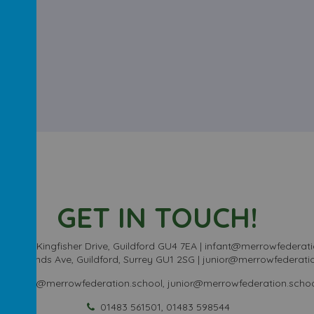
GET IN TOUCH!
chool - Kingfisher Drive, Guildford GU4 7EA | infant@merrowfederati
Sheeplands Ave, Guildford, Surrey GU1 2SG | junior@merrowfederati
infant@merrowfederation.school, junior@merrowfederation.scho
01483 561501, 01483 598544