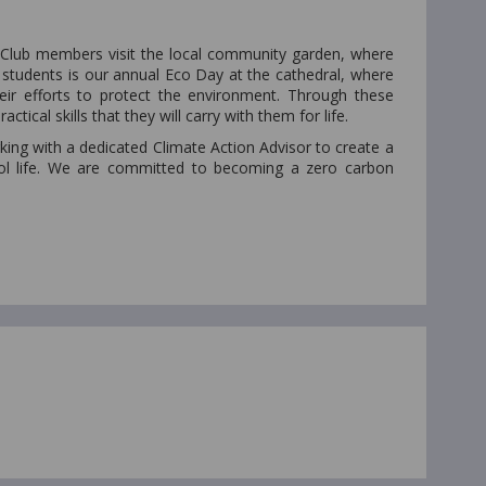
o Club members visit the local community garden, where
 students is our annual Eco Day at the cathedral, where
ir efforts to protect the environment. Through these
tical skills that they will carry with them for life.
ing with a dedicated Climate Action Advisor to create a
hool life. We are committed to becoming a zero carbon