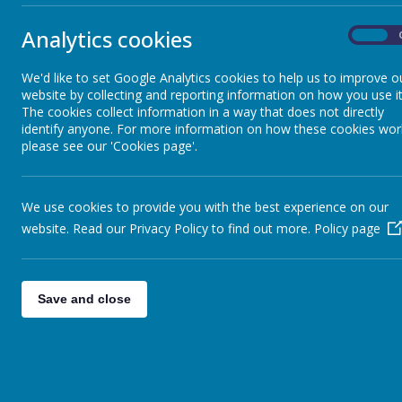
Financial Information
Analytics cookies
On
We also take 
GDPR
they learn fro
We'd like to set Google Analytics cookies to help us to improve o
schools from 
website by collecting and reporting information on how you use it
experiences, ou
KS2 Results & Performance
The cookies collect information in a way that does not directly
Merrow Schools
identify anyone. For more information on how these cookies wor
tailored Clim
please see our 'Cookies page'.
school by 203
Mental Health and Wellbeing
To join us vis
We use cookies to provide you with the best experience on our
Climate Action
Music at Merrow
website. Read our Privacy Policy to find out more.
Policy page
OFSTED & SIAMS
Save and close
Policies
Pupil Premium