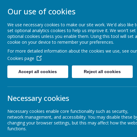
Our use of cookies
MERROW SCHO
We use necessary cookies to make our site work. We'd also like 
set optional analytics cookies to help us improve it. We won't set
Together We Grow
optional cookies unless you enable them. Using this tool will set 
cookie on your device to remember your preferences.
For more detailed information about the cookies we use, see our
Home
Our School
Cookies page
Accept all cookies
Reject all cookies
Accessibility Statement
Eco
Necessary cookies
Eco
At Merrow Sch
Necessary cookies enable core functionality such as security,
environmental 
network management, and accessibility. You may disable these b
a real voice i
Emotions Coaching
changing your browser settings, but this may affect how the webs
wildflower gar
functions.
about nature.
enthusiasm to t