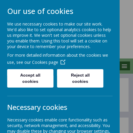
Our use of cookies
We use necessary cookies to make our site work.
We'd also like to set optional analytics cookies to help
MERROW SCHOOLS
us improve it. We won't set optional cookies unless
FEDERATION
you enable them. Using this tool will set a cookie on
your device to remember your preferences.
Together We Grow
For more detailed information about the cookies we
use, see our
Cookies page
MENU
Accept all
Reject all
cookies
cookies
Terms of use
Necessary cookies
Necessary cookies enable core functionality such as
security, network management, and accessibility. You
1. INTRODUCTION
may disable these by changing your browser settings,