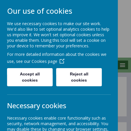
Our use of cookies
We use necessary cookies to make our site work.
We'd also like to set optional analytics cookies to help
MERROW SCHOOLS
us improve it. We won't set optional cookies unless
FEDERATION
you enable them. Using this tool will set a cookie on
your device to remember your preferences.
Together We Grow
For more detailed information about the cookies we
use, see our
Cookies page
MENU
Accept all
Reject all
cookies
cookies
School Newsletters
Necessary cookies
Necessary cookies enable core functionality such as
security, network management, and accessibility. You
may disable these by changing your browser settings,