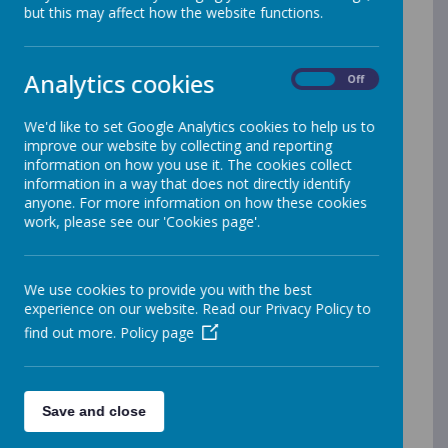
A newsletter is sent fortnightly during term-time via
but this may affect how the website functions.
Reach More Parents.
Click here to log-in to the REACH MORE PARENTS
by WEDUC website
Analytics cookies
On
Off
(you can also use the Reach More Parents app
available on Google Play or Apple iStore)
We'd like to set Google Analytics cookies to help us to
If you do not have a Log-In to Reach More Parents or
improve our website by collecting and reporting
require a paper copy of the Newsletter, please contact
information on how you use it. The cookies collect
the Infant or Junior School Office
information in a way that does not directly identify
Summer 2026
anyone. For more information on how these cookies
work, please see our 'Cookies page'.
Newsletter 7: 22nd July
Newsletter 6: 10th July
Newsletter 5: 26th June
We use cookies to provide you with the best
experience on our website. Read our Privacy Policy to
Newsletter 4: 12th June
find out more.
Policy page
Newsletter 3: 21st May
Newsletter 2: 8th May
Newsletter 1: 24th April
Save and close
Spring 2026