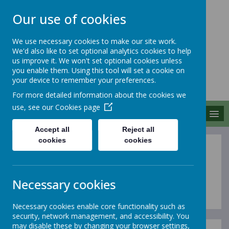
Our use of cookies
We use necessary cookies to make our site work.
We'd also like to set optional analytics cookies to help
MERROW SCHOOLS
us improve it. We won't set optional cookies unless
FEDERATION
you enable them. Using this tool will set a cookie on
your device to remember your preferences.
Together We Grow
For more detailed information about the cookies we
use, see our
Cookies page
MENU
Accept all
Reject all
cookies
cookies
OFSTED & SIAMS
Inspections
Necessary cookies
Necessary cookies enable core functionality such as
security, network management, and accessibility. You
may disable these by changing your browser settings,