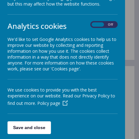
but this may affect how the website functions.
OFSTED REPORTS
Please click the links below to visit inspection
Analytics cookies
On
Off
information (on the Ofsted Website)
Merrow Infant School page
We'd like to set Google Analytics cookies to help us to
Merrow Junior School page
improve our website by collecting and reporting
information on how you use it. The cookies collect
information in a way that does not directly identify
anyone. For more information on how these cookies
work, please see our 'Cookies page'.
SIAMS (Statutory
Independent Anglican and
We use cookies to provide you with the best
Methodist Schools) REPORT
experience on our website. Read our Privacy Policy to
find out more.
Policy page
(applies to Infant School Only)
Last Inspection March 2024
To view the full
SIAMS Inspection report,
please
Save and close
click here