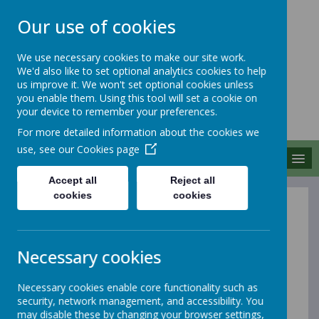
Our use of cookies
We use necessary cookies to make our site work.
We'd also like to set optional analytics cookies to help
MERROW SCHOOLS
us improve it. We won't set optional cookies unless
FEDERATION
you enable them. Using this tool will set a cookie on
your device to remember your preferences.
Together We Grow
For more detailed information about the cookies we
use, see our
Cookies page
MENU
Accept all
Reject all
cookies
cookies
Privacy Policy
Necessary cookies
This privacy policy sets out how Webanywhere Ltd.
uses and protects any information that you give us
when you use this website.
Necessary cookies enable core functionality such as
security, network management, and accessibility. You
may disable these by changing your browser settings,