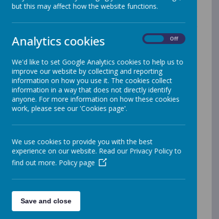
Your personal data
but this may affect how the website functions.
Webanywhere Ltd. is a registered data controller under
the Data Protection Act 1998.
Analytics cookies
On
Off
Any personal information you provide to us via the
forms on our websites, such as your name, address,
We'd like to set Google Analytics cookies to help us to
phone number, email address etc. will not be passed
improve our website by collecting and reporting
on, sold, or rented to anyone outside Webanywhere
information on how you use it. The cookies collect
Ltd.
information in a way that does not directly identify
anyone. For more information on how these cookies
You may request details of personal information which
work, please see our 'Cookies page'.
we hold about you under the Data Protection Act
1998. A small fee will be payable. If you would like a
copy of the information held on you please write to:
We use cookies to provide you with the best
Webanywhere Ltd.
experience on our website. Read our Privacy Policy to
c/o Avenue HQ
find out more.
Policy page
10-12 East Parade
Leeds
LS1 2BH
United Kingdom
Save and close